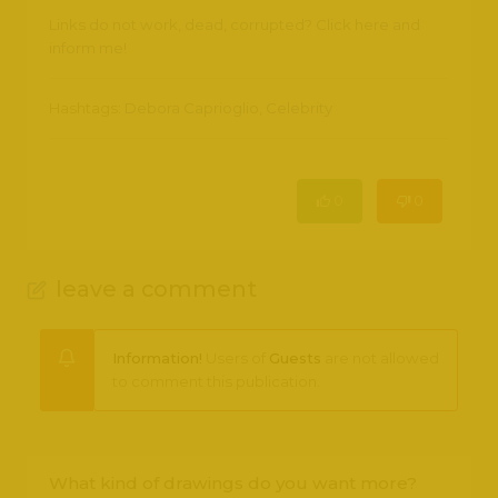
Links do not work, dead, corrupted? Click here and
inform me!
Hashtags:
Debora Caprioglio
,
Celebrity
0
0
leave a comment
Information!
Users of
Guests
are not allowed
to comment this publication.
What kind of drawings do you want more?