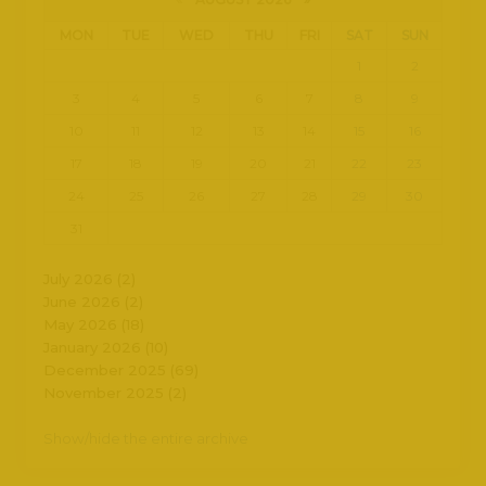
MON
TUE
WED
THU
FRI
SAT
SUN
1
2
3
4
5
6
7
8
9
10
11
12
13
14
15
16
17
18
19
20
21
22
23
24
25
26
27
28
29
30
31
July 2026 (2)
June 2026 (2)
May 2026 (18)
January 2026 (10)
December 2025 (69)
November 2025 (2)
Show/hide the entire archive