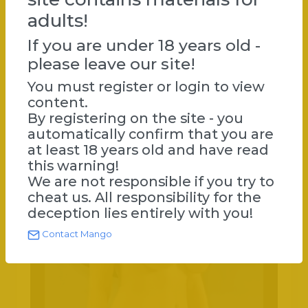
actress. Internationally, she is best known for playing
adults!
the title character in the 1991 film Paprika by Tinto Brass
and a relationship with Klaus Kinski from 1987–1989. In
If you are under 18 years old -
2007, she took part in the Italian version of the reality
please leave our site!
show Celebrity Survivor (L'isola dei famosi).
Paprika (1991) Spiando Marina (1992)
You must register or login to view
content.
By registering on the site - you
automatically confirm that you are
at least 18 years old and have read
this warning!
We are not responsible if you try to
cheat us. All responsibility for the
deception lies entirely with you!
Contact Mango