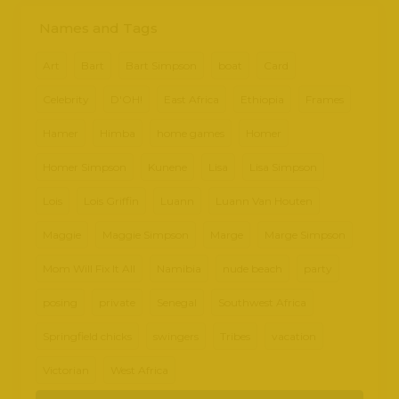
Names and Tags
Art
Bart
Bart Simpson
boat
Card
Celebrity
D'OH!
East Africa
Ethiopia
Frames
Hamer
Himba
home games
Homer
Homer Simpson
Kunene
Lisa
Lisa Simpson
Lois
Lois Griffin
Luann
Luann Van Houten
Maggie
Maggie Simpson
Marge
Marge Simpson
Mom Will Fix It All
Namibia
nude beach
party
posing
private
Senegal
Southwest Africa
Springfield chicks
swingers
Tribes
vacation
Victorian
West Africa