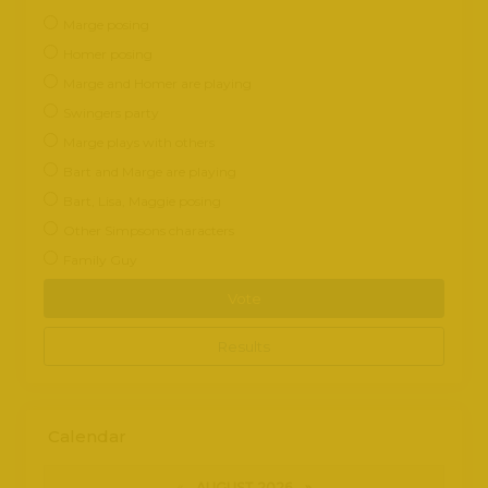
Marge posing
Homer posing
Marge and Homer are playing
Swingers party
Marge plays with others
Bart and Marge are playing
Bart, Lisa, Maggie posing
Other Simpsons characters
Family Guy
Vote
Results
Calendar
«
AUGUST 2026 »