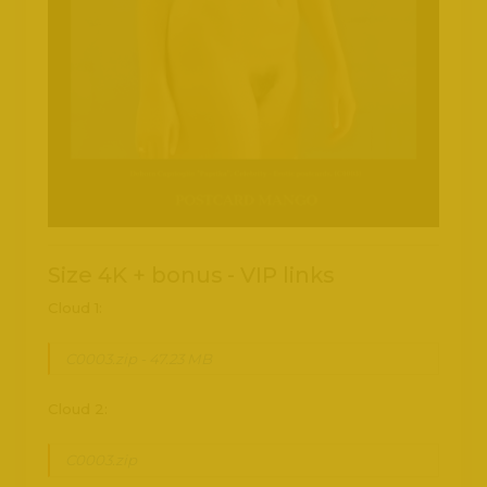
Size 4K + bonus - VIP links
Cloud 1:
C0003.zip - 47.23 MB
Cloud 2:
C0003.zip